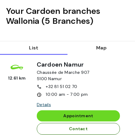
Your Cardoen branches
Wallonia
(
5
Branches
)
List
Map
Cardoen Namur
Chaussée de Marche 907
12.61 km
5100
Namur
+32 81 51 02 70
10:00 am - 7:00 pm
Details
Appointment
Contact