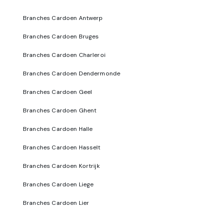
Branches Cardoen Antwerp
Branches Cardoen Bruges
Branches Cardoen Charleroi
Branches Cardoen Dendermonde
Branches Cardoen Geel
Branches Cardoen Ghent
Branches Cardoen Halle
Branches Cardoen Hasselt
Branches Cardoen Kortrijk
Branches Cardoen Liege
Branches Cardoen Lier