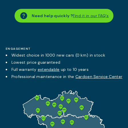
Need help quickly ?
Find it in our FAQ´s
ENGAGEMENT
Widest choice in 1000 new cars (0 km) in stock
Lowest price guaranteed
Full warranty
extendable
up to 10 years
Professional maintenance in the
Cardoen Service Center