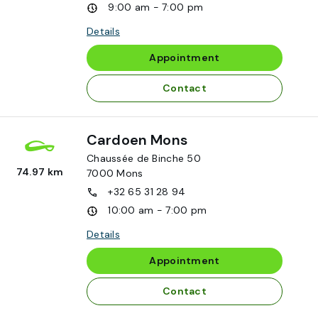
9:00 am - 7:00 pm
Details
Appointment
Contact
Cardoen Mons
Chaussée de Binche 50
74.97 km
7000
Mons
+32 65 31 28 94
10:00 am - 7:00 pm
Details
Appointment
Contact