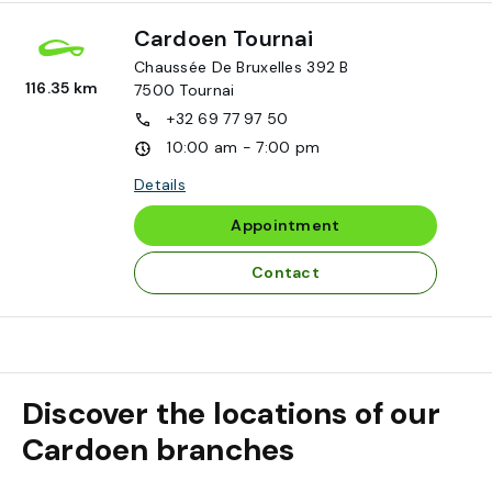
Cardoen Tournai
Chaussée De Bruxelles 392 B
116.35 km
7500
Tournai
+32 69 77 97 50
10:00 am - 7:00 pm
Details
Appointment
Contact
Discover the locations of our
Cardoen branches