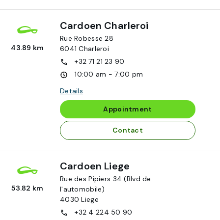
Cardoen Charleroi
Rue Robesse 28
43.89 km
6041
Charleroi
+32 71 21 23 90
10:00 am - 7:00 pm
Details
Appointment
Contact
Cardoen Liege
Rue des Pipiers 34 (Blvd de
53.82 km
l'automobile)
4030
Liege
+32 4 224 50 90