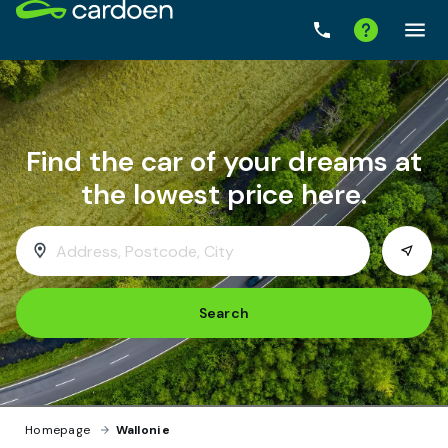
Search
Homepage
›
Wallonie