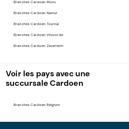
Branches Cardoen Mons
Branches Cardoen Namur
Branches Cardoen Tournai
Branches Cardoen Vilvoorde
Branches Cardoen Zaventem
Voir les pays avec une
succursale Cardoen
Branches Cardoen Belgium