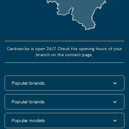
Cardoen.be is open 24/7. Check the opening hours of your
branch on the contact page.
Popular brands
Renault
Popular brands
Fiat
Dacia
Renault Clio
Popular models
Volkswagen
Dacia Duster