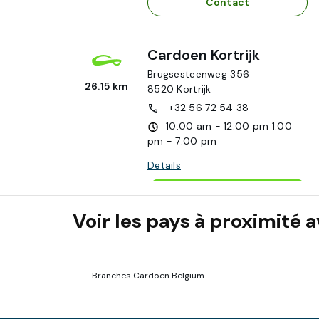
Contact
Cardoen Kortrijk
Brugsesteenweg 356
26.15 km
8520
Kortrijk
+32 56 72 54 38
10:00 am - 12:00 pm
1:00
pm - 7:00 pm
Details
Appointment
Voir les pays à proximité
Contact
Cardoen Ghent
Branches Cardoen Belgium
Poortakkerstraat 11/A
58 km
9051
Ghent