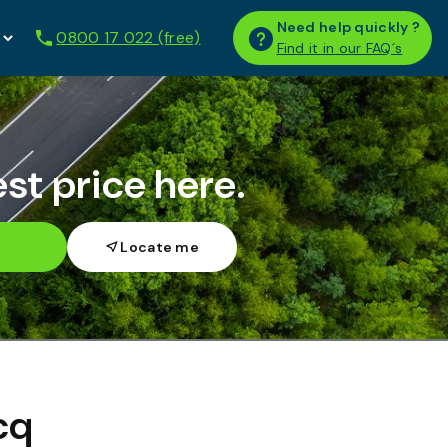
Need help quickly ?
0800 17 022 (free)
Find it in our FAQ´s
st price here.
h
cq