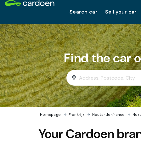
Search car
Sell your car
Find the car 
Homepage
›
Frankrijk
›
Hauts-de-france
›
Nor
Your Cardoen bran