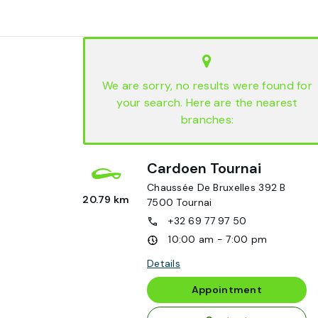
We are sorry, no results were found for
your search. Here are the nearest
branches:
Cardoen Tournai
Chaussée De Bruxelles 392 B
20.79 km
7500
Tournai
+32 69 77 97 50
10:00 am - 7:00 pm
Details
Appointment