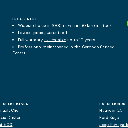
ENGAGEMENT
Widest choice in 1000 new cars (0 km) in stock
Lowest price guaranteed
Full warranty
extendable
up to 10 years
Professional maintenance in the
Cardoen Service
Center
OPULAR BRANDS
POPULAR MODE
nault Clio
Hyundai i20
cia Duster
Ford Kuga
at 500
Jeep Renegad