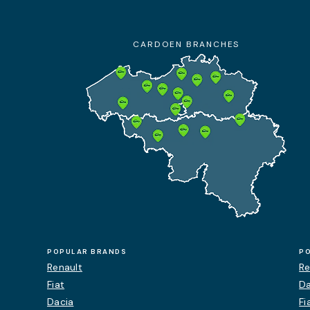
+32 9 385 47 47
10:00 am - 7:00 pm
CARDOEN BRANCHES
Details
Appointment
Contact
POPULAR BRANDS
P
Renault
Re
Fiat
Da
Dacia
Fi