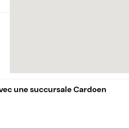
 avec une succursale Cardoen