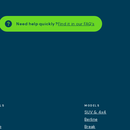
Need help quickly ?
Find it in our FAQ´s
LS
MODELS
SUV & 4x4
Berline
e
Break