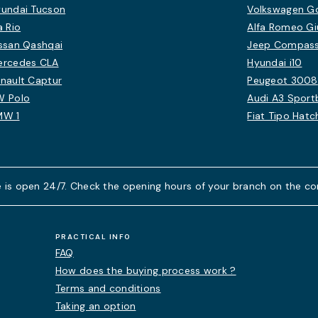
undai Tucson
Volkswagen Gol
a Rio
Alfa Romeo Giu
ssan Qashqai
Jeep Compas
ercedes CLA
Hyundai i10
nault Captur
Peugeot 3008
W Polo
Audi A3 Sport
MW 1
Fiat Tipo Hat
 is open 24/7. Check the opening hours of your branch on the co
PRACTICAL INFO
FAQ
How does the buying process work ?
Terms and conditions
Taking an option