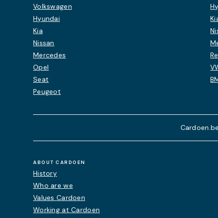
Volkswagen
Hy
Hyundai
Ki
Kia
Ni
Nissan
M
Mercedes
Re
Opel
V
Seat
B
Peugeot
Cardoen.be
ABOUT CARDOEN
History
Who are we
Values Cardoen
Working at Cardoen