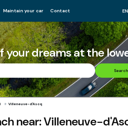
Maintain your car
Contact
of your dreams at the lowe
Searc
d
›
Villeneuve-d'Ascq
ch near:
Villeneuve-d'As