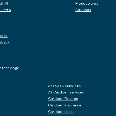
f VII
Monovolume
lietta
City cars
s
back
chback
ntact page.
CARDOEN SERVICES
All Cardoen services
Cardoen Finance
Cardoen Insurance
Cardoen Lease